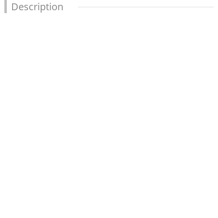
Description