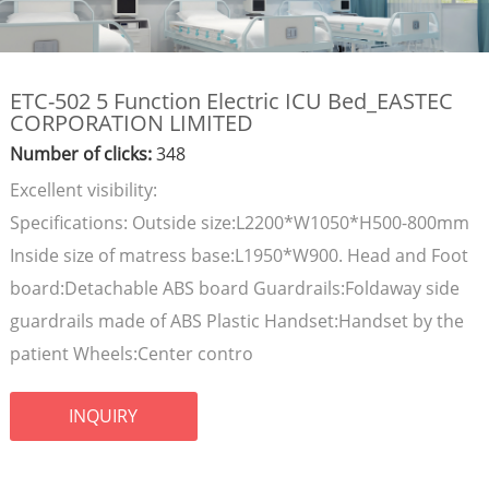
ETC-502 5 Function Electric ICU Bed_EASTEC
CORPORATION LIMITED
Number of clicks:
348
Excellent visibility:
Specifications: Outside size:L2200*W1050*H500-800mm
Inside size of matress base:L1950*W900. Head and Foot
board:Detachable ABS board Guardrails:Foldaway side
guardrails made of ABS Plastic Handset:Handset by the
patient Wheels:Center contro
INQUIRY